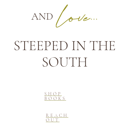
AND
...
STEEPED IN THE
SOUTH
SHOP
BOOKS
REACH
OUT