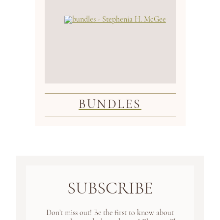
BUNDLES
SUBSCRIBE
Don’t miss out! Be the first to know about