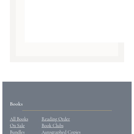
Books
All Books
Reading Order
On Sale
Book Clubs
Bundles
Autographed Copies