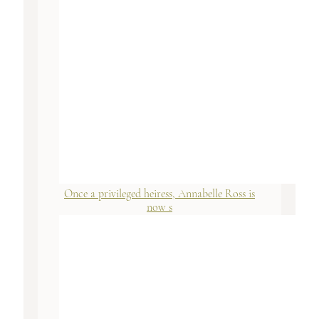
Once a privileged heiress, Annabelle Ross is
now s