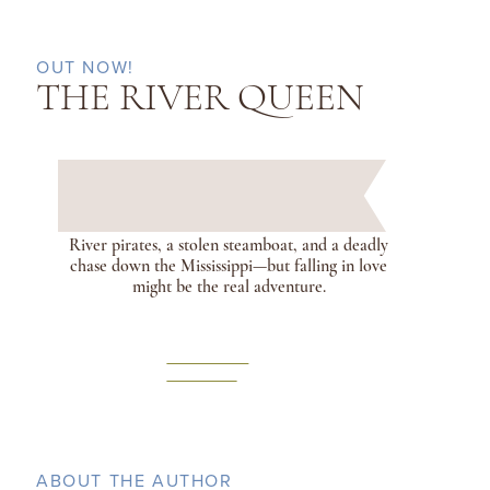
OUT NOW!
THE RIVER QUEEN
River pirates, a stolen steamboat, and a deadly
chase down the Mississippi—but falling in love
might be the real adventure.
LEARN
MORE
ABOUT THE AUTHOR