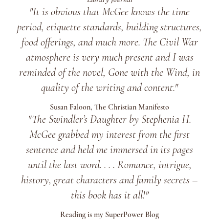
"It is obvious that McGee knows the time
period, etiquette standards, building structures,
food offerings, and much more. The Civil War
atmosphere is very much present and I was
reminded of the novel, Gone with the Wind, in
quality of the writing and content."
Susan Faloon, The Christian Manifesto
"The Swindler’s Daughter
by Stephenia H.
McGee grabbed my interest from the first
sentence and held me immersed in its pages
until the last word. . . . Romance, intrigue,
history, great characters and family secrets –
this book has it all!"
Reading is my SuperPower Blog