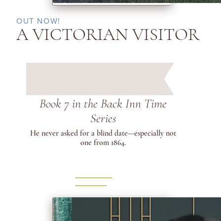
OUT NOW!
A VICTORIAN VISITOR
Book 7 in the Back Inn Time
Series
He never asked for a blind date—especially not
one from 1864.
LEARN
MORE