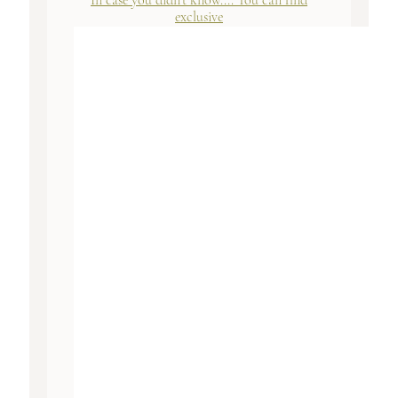
In case you didn't know.... You can find
exclusive