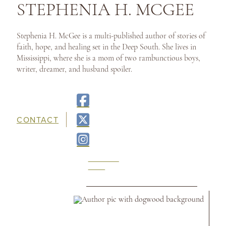
STEPHENIA H. MCGEE
Stephenia H. McGee is a multi-published author of stories of
faith, hope, and healing set in the Deep South. She lives in
Mississippi, where she is a mom of two rambunctious boys,
writer, dreamer, and husband spoiler.
CONTACT
READ
ON