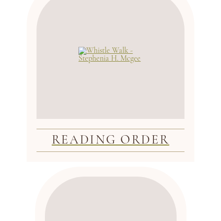
READING ORDER