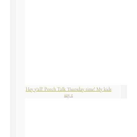
Hey y'all! Porch Talk Thursday time! My kids
say t