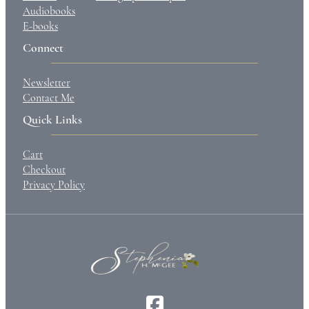
Audiobooks
E-books
Connect
Newsletter
Contact Me
Quick Links
Cart
Checkout
Privacy Policy