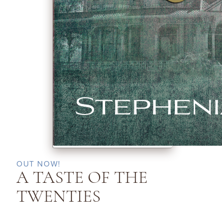
OUT NOW!
A TASTE OF THE
TWENTIES