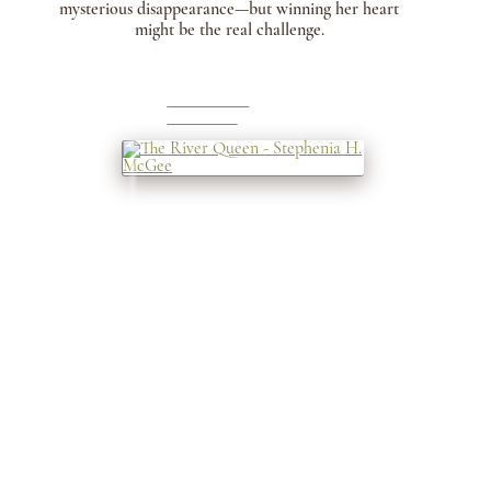
mysterious disappearance—but winning her heart
might be the real challenge.
LEARN
MORE