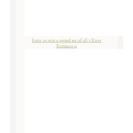
Enter to win a signed set of all 3 River
Romaces n