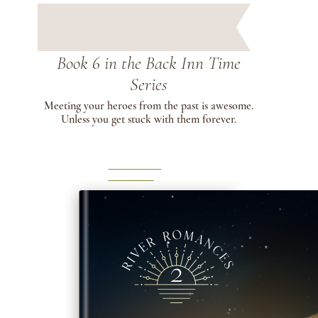
Book 6 in the Back Inn Time
Series
Meeting your heroes from the past is awesome.
Unless you get stuck with them forever.
LEARN
MORE