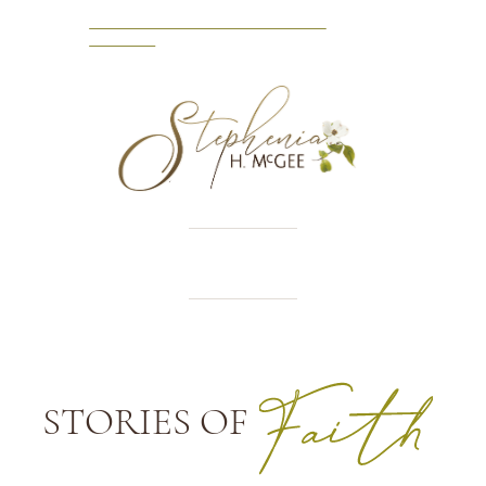
NEW RELEASE: A VICTORIAN
VISITOR
STORIES OF