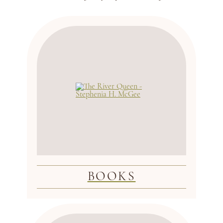
BOOKS