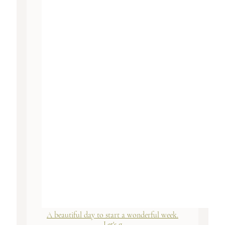
A beautiful day to start a wonderful week.
Let's g