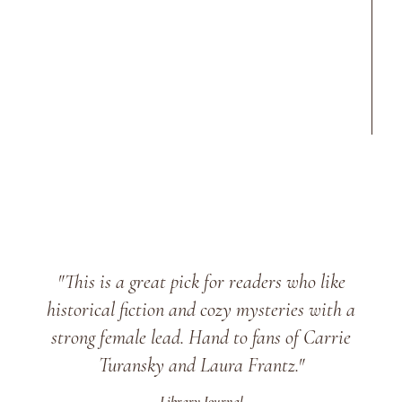
"This is a great pick for readers who like
historical fiction and cozy mysteries with a
strong female lead. Hand to fans of Carrie
Turansky and Laura Frantz."
Library Journal