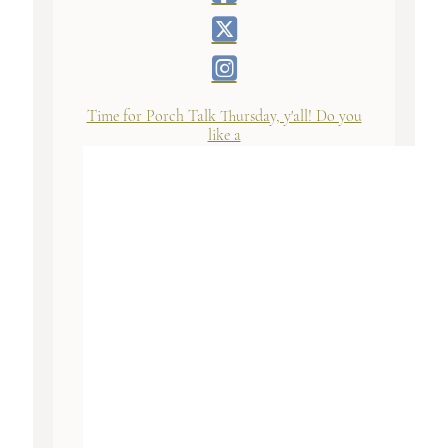
Time for Porch Talk Thursday, y'all! Do you
like a