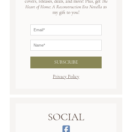
covers, releases, deals, and more! Plus, get
The
Heart of Home
:
A Reconstruction Era Novella
as
my gift to you!
SUBSCRIBE
Privacy Policy
SOCIAL