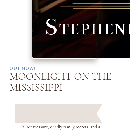
OUT NOW!
MOONLIGHT ON THE
MISSISSIPPI
A lost treasure, deadly family secrets, and a