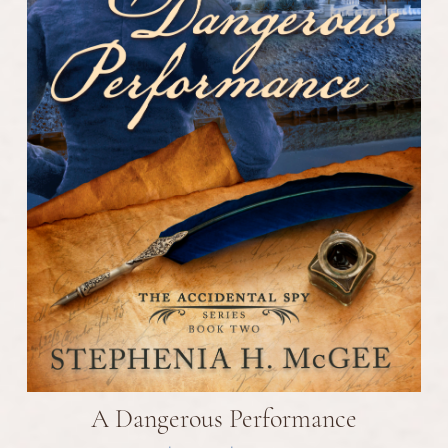
A Dangerous Performance