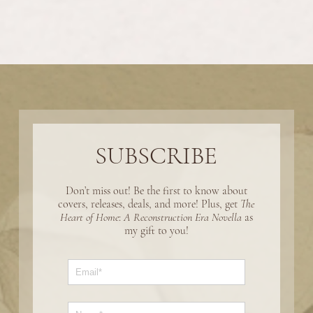
SUBSCRIBE
Don’t miss out! Be the first to know about
covers, releases, deals, and more! Plus, get
The
Heart of Home
:
A Reconstruction Era Novella
as
my gift to you!