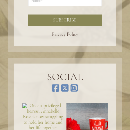
SUBSCRIBE
Privacy Policy
SOCIAL