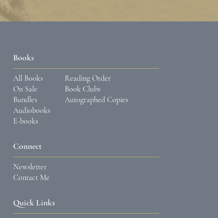
Books
All Books
Reading Order
On Sale
Book Clubs
Bundles
Autographed Copies
Audiobooks
E-books
Connect
Newsletter
Contact Me
Quick Links