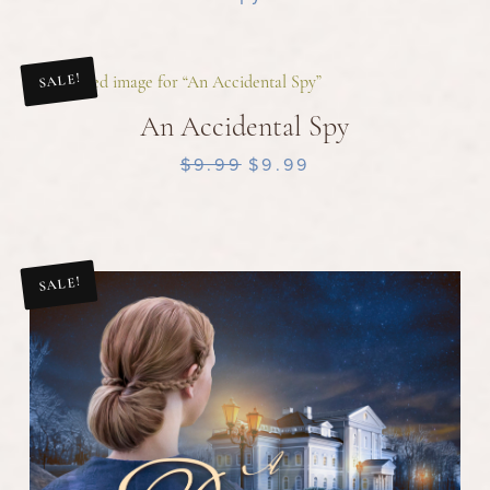
SALE!
An Accidental Spy
$9.99
$9.99
SALE!