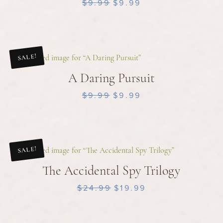
$9.99
$9.99
SALE!
A Daring Pursuit
$9.99
$9.99
SALE!
The Accidental Spy Trilogy
$24.99
$19.99