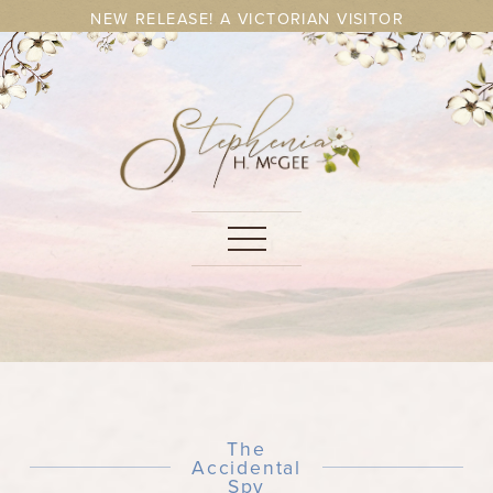
NEW RELEASE! A VICTORIAN VISITOR
The
Accidental
Spy